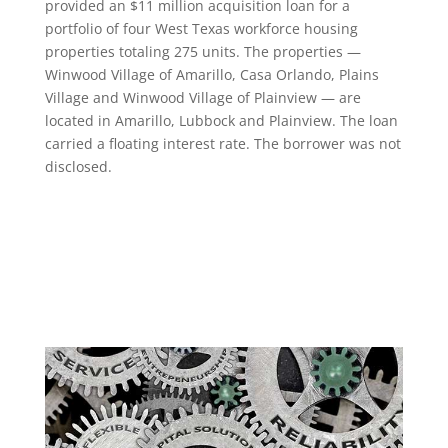
provided an $11 million acquisition loan for a
portfolio of four West Texas workforce housing
properties totaling 275 units. The properties —
Winwood Village of Amarillo, Casa Orlando, Plains
Village and Winwood Village of Plainview — are
located in Amarillo, Lubbock and Plainview. The loan
carried a floating interest rate. The borrower was not
disclosed.