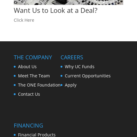
Want Us to Look at a Deal?
Click Here
THE COMPANY
CAREERS
About Us
Why UC Funds
Meet The Team
Current Opportunities
The ONE Foundation
Apply
Contact Us
FINANCING
Financial Products