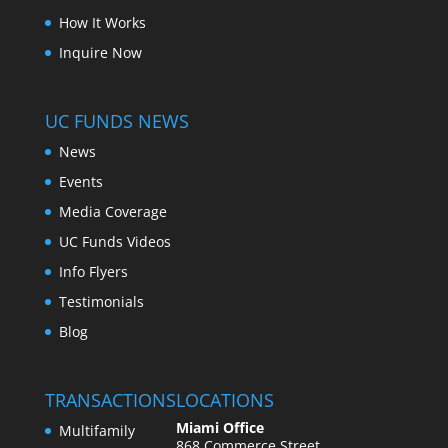
How It Works
Inquire Now
UC FUNDS NEWS
News
Events
Media Coverage
UC Funds Videos
Info Flyers
Testimonials
Blog
TRANSACTIONS
LOCATIONS
Miami Office
Multifamily
868 Commerce Street