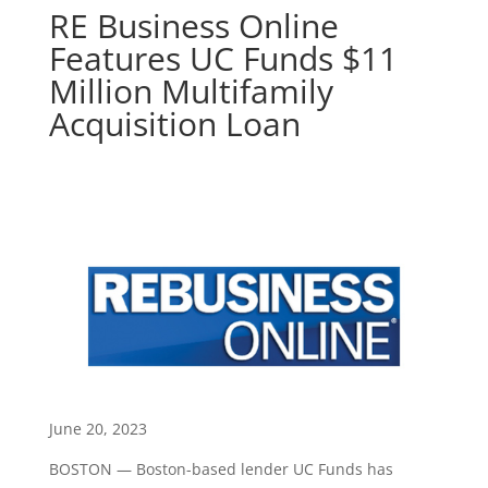
RE Business Online
Features UC Funds $11
Million Multifamily
Acquisition Loan
June 20, 2023
BOSTON — Boston-based lender UC Funds has