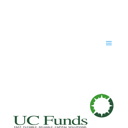
Fast. Flexible. Reliable. Capital Solutions