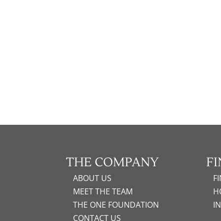
THE COMPANY
F
ABOUT US
F
MEET THE TEAM
H
THE ONE FOUNDATION
I
CONTACT US