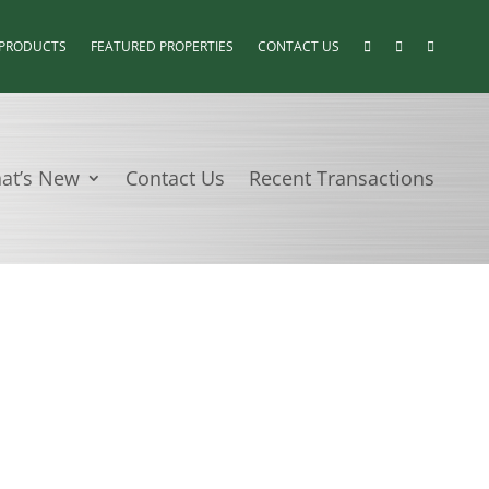
 PRODUCTS
FEATURED PROPERTIES
CONTACT US
at’s New
Contact Us
Recent Transactions