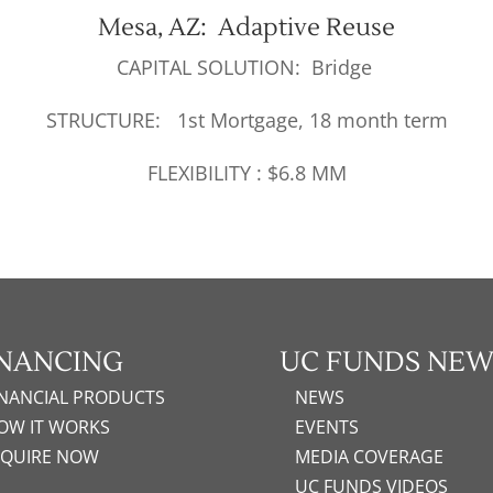
Mesa, AZ: Adaptive Reuse
CAPITAL SOLUTION: Bridge
STRUCTURE: 1st Mortgage, 18 month term
FLEXIBILITY : $6.8 MM
INANCING
UC FUNDS NEW
INANCIAL PRODUCTS
NEWS
OW IT WORKS
EVENTS
NQUIRE NOW
MEDIA COVERAGE
UC FUNDS VIDEOS