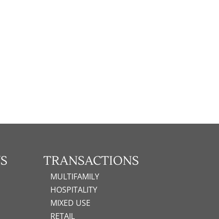
S
TRANSACTIONS
MULTIFAMILY
HOSPITALITY
MIXED USE
RETAIL