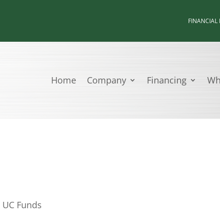
FINANCIAL
Home
Company
Financing
Wh