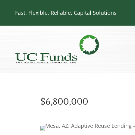
Fast. Flexible. Reliable. Capital Solutions
$6,800,000