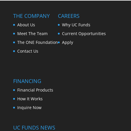
THE COMPANY
CAREERS
About Us
Why UC Funds
Meet The Team
Current Opportunities
The ONE Foundation
Apply
Contact Us
FINANCING
Financial Products
How It Works
Inquire Now
UC FUNDS NEWS