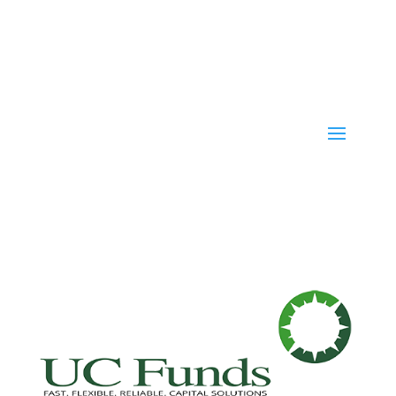
Fast. Flexible. Reliable. Capital Solutions