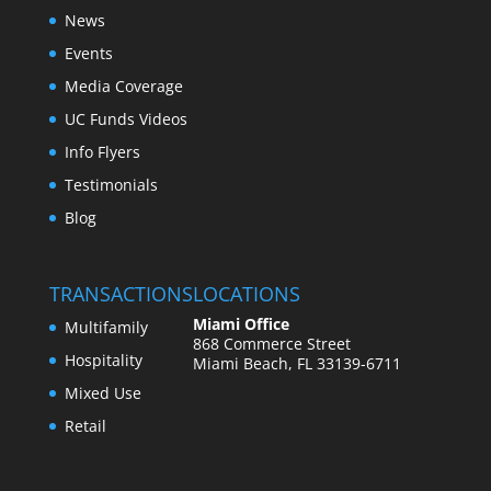
News
Events
Media Coverage
UC Funds Videos
Info Flyers
Testimonials
Blog
TRANSACTIONS
LOCATIONS
Miami Office
Multifamily
868 Commerce Street
Hospitality
Miami Beach, FL 33139-6711
Mixed Use
Retail