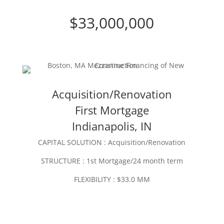
$33,000,000
Acquisition/Renovation
First Mortgage
Indianapolis, IN
CAPITAL SOLUTION : Acquisition/Renovation
STRUCTURE : 1st Mortgage/24 month term
FLEXIBILITY : $33.0 MM