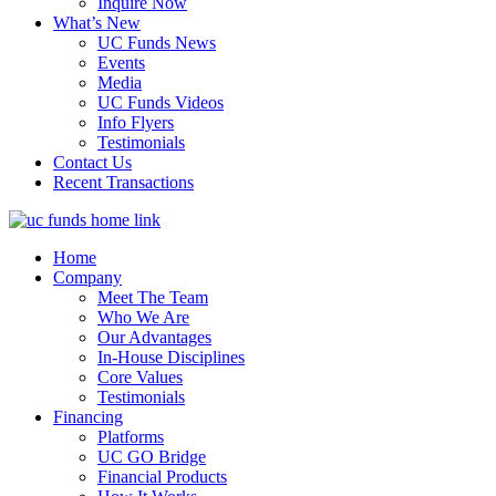
Inquire Now
What’s New
UC Funds News
Events
Media
UC Funds Videos
Info Flyers
Testimonials
Contact Us
Recent Transactions
Home
Company
Meet The Team
Who We Are
Our Advantages
In-House Disciplines
Core Values
Testimonials
Financing
Platforms
UC GO Bridge
Financial Products