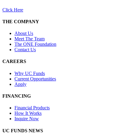
Click Here
THE COMPANY
About Us
Meet The Team
The ONE Foundation
Contact Us
CAREERS
Why UC Funds
Current Opportunities
Apply
FINANCING
Financial Products
How It Works
Inquire Now
UC FUNDS NEWS