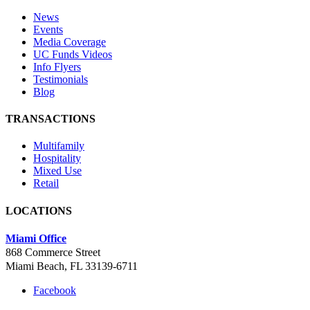
News
Events
Media Coverage
UC Funds Videos
Info Flyers
Testimonials
Blog
TRANSACTIONS
Multifamily
Hospitality
Mixed Use
Retail
LOCATIONS
Miami Office
868 Commerce Street
Miami Beach, FL 33139-6711
Facebook