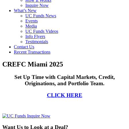
How It Works
Inquire Now
What’s New
UC Funds News
Events
Media
UC Funds Videos
Info Flyers
Testimonials
Contact Us
Recent Transactions
CREFC Miami 2025
Set Up Time with Capital Markets, Credit,
Originations, and Portfolio Team.
CLICK HERE
Want Us to Look at a Deal?