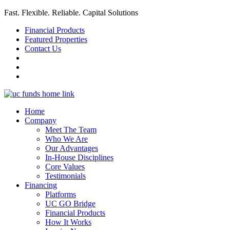
Fast. Flexible. Reliable. Capital Solutions
Financial Products
Featured Properties
Contact Us
Home
Company
Meet The Team
Who We Are
Our Advantages
In-House Disciplines
Core Values
Testimonials
Financing
Platforms
UC GO Bridge
Financial Products
How It Works