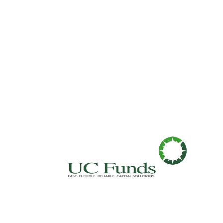
Fast. Flexible. Reliable. Capital Soluti