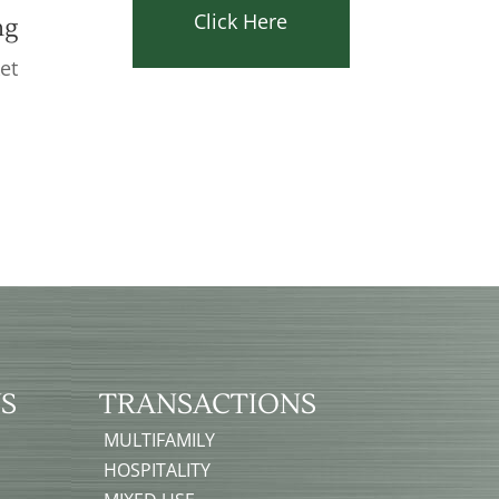
Click Here
ng
et
e
S
TRANSACTIONS
MULTIFAMILY
HOSPITALITY