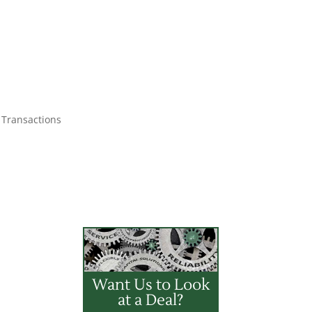
 Transactions
Want Us to Look
at a Deal?