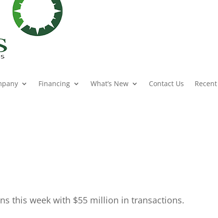
mpany
Financing
What’s New
Contact Us
Recent
ns this week with $55 million in transactions.