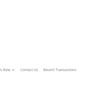
Featured Properties
Contact Us
’s New
Contact Us
Recent Transactions