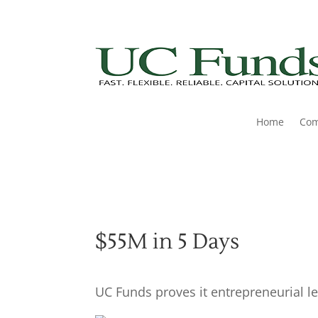
Home
Co
$55M in 5 Days
UC Funds proves it entrepreneurial le