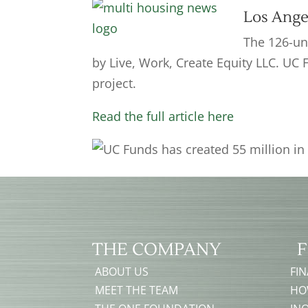
Los Ange
The 126-uni
by Live, Work, Create Equity LLC. UC 
project.
Read the full article here
THE COMPANY
F
ABOUT US
FI
MEET THE TEAM
HO