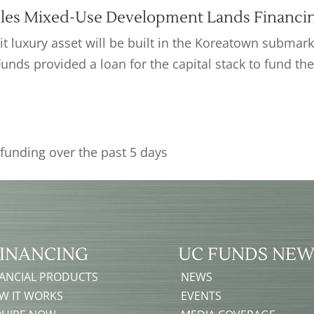
les Mixed-Use Development Lands Financi
t luxury asset will be built in the Koreatown submark
Funds provided a loan for the capital stack to fund th
INANCING
UC FUNDS NEW
NANCIAL PRODUCTS
NEWS
W IT WORKS
EVENTS