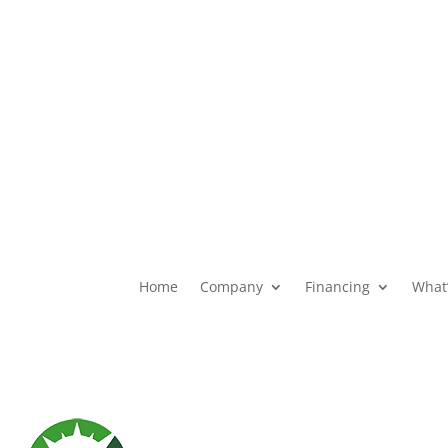
ons
Financial Products
Home
Company
Financing
What