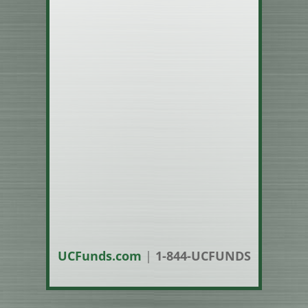
UCFunds.com
|
1-844-UCFUNDS