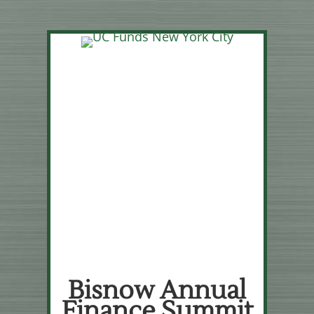
Bisnow Annual
Finance Summit