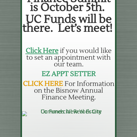
is October 5th.
UC Funds will be
there. Let’s meet!
Click Here
if you would like
to set an appointment with
our team.
EZ APPT SETTER
CLICK HERE
For Information
on the Bisnow Annual
Finance Meeting.